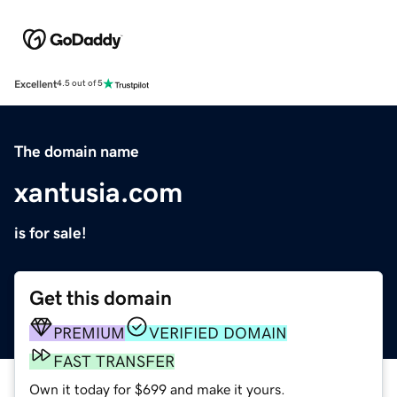
Excellent
4.5 out of 5
The domain name
xantusia.com
is for sale!
Get this domain
PREMIUM
VERIFIED DOMAIN
FAST TRANSFER
Own it today for $699 and make it yours.