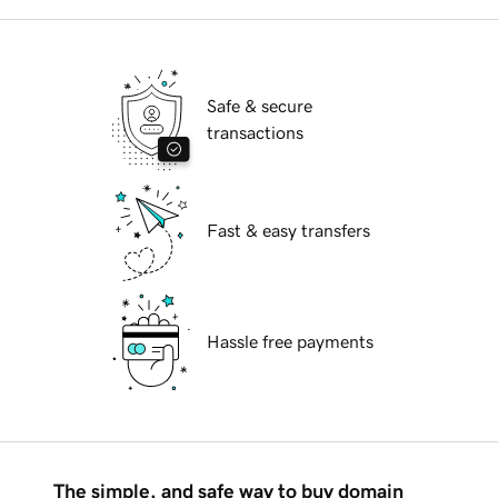
Safe & secure
transactions
Fast & easy transfers
Hassle free payments
The simple, and safe way to buy domain