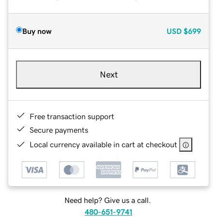
Buy now
USD
$699
Next
Free transaction support
Secure payments
Local currency available in cart at checkout
Need help? Give us a call.
480-651-9741